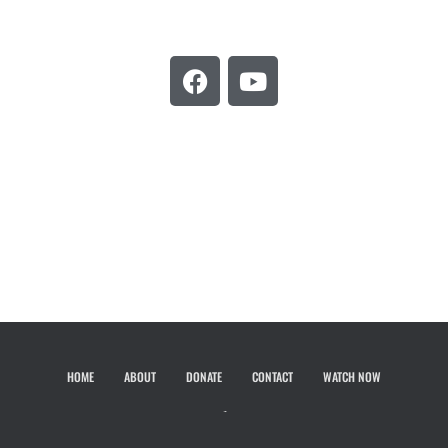
HOME
ABOUT
DONATE
CONTACT
WATCH NOW
Hestia | Developed by
ThemeIsle