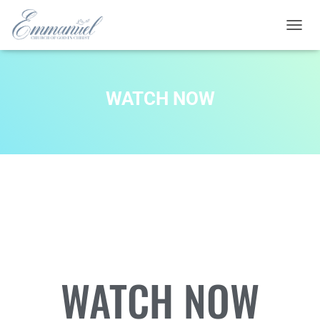
T
O
G
G
L
WATCH NOW
E
N
A
V
I
G
A
T
I
O
N
WATCH NOW